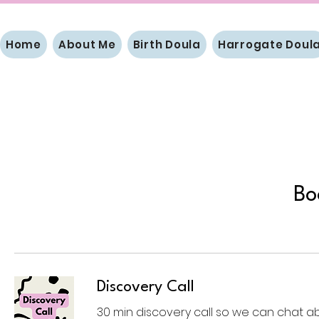
Home
About Me
Birth Doula
Harrogate Doul
Bo
Discovery Call
30 min discovery call so we can chat a