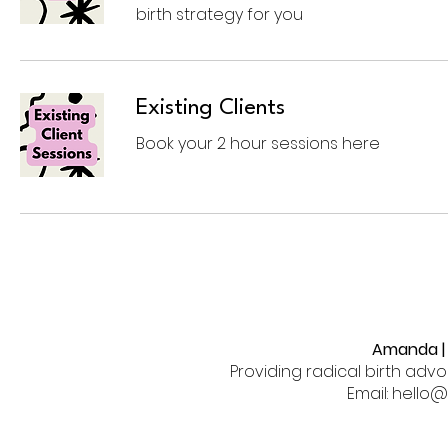
birth strategy for you
Existing Clients
Book your 2 hour sessions here
Amanda | 
Providing radical birth adv
Email: hell