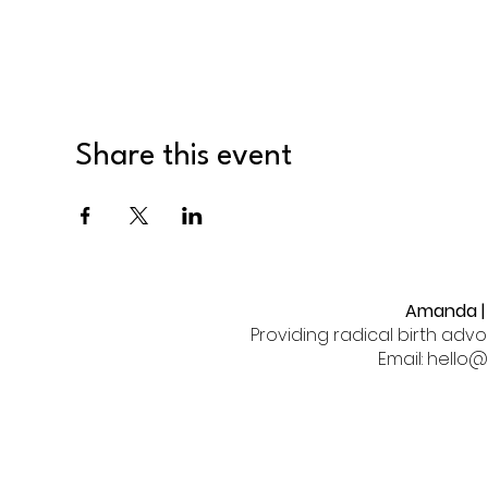
Share this event
Amanda | 
Providing radical birth adv
Email: hell