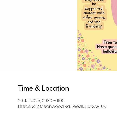
Time & Location
20 Jul 2025, 09:30 – 11:00
Leeds, 232 Meanwood Rd, Leeds LS7 2AH, UK