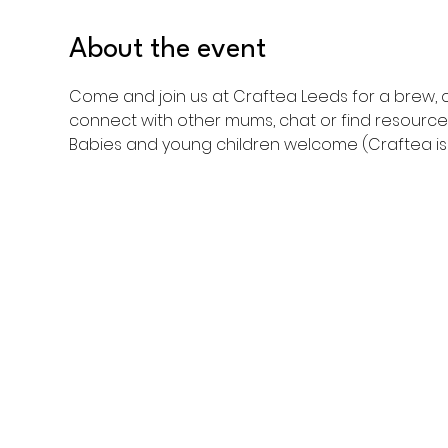
About the event
Come and join us at Craftea Leeds for a brew, c
connect with other mums, chat or find resource
Babies and young children welcome (Craftea is a