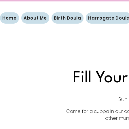
Home
About Me
Birth Doula
Harrogate Doul
Fill Yo
Sun 
Come for a cuppa in our c
other mums