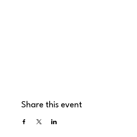
Share this event