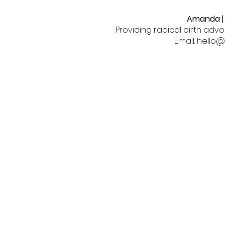
Amanda | 
Providing radical birth adv
Email: hell