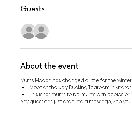
Guests
See All
About the event
Mums Mooch has changed a little for the winte
Meet at the Ugly Ducking Tearoom in Knaresb
This is for mums to be, mums with babies or
Any questions just drop me a message, See you