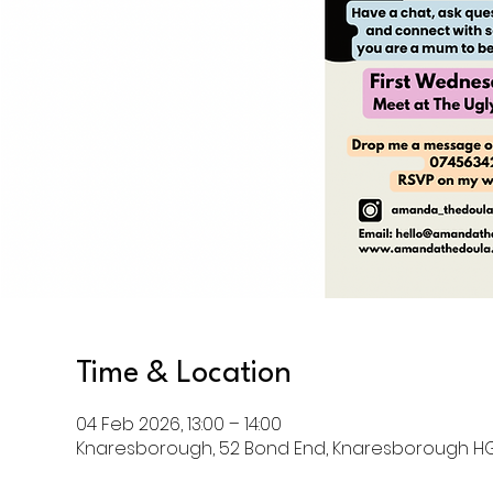
Time & Location
04 Feb 2026, 13:00 – 14:00
Knaresborough, 52 Bond End, Knaresborough HG