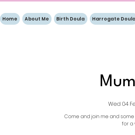
Home
About Me
Birth Doula
Harrogate Doul
Mum
Wed 04 F
Come and join me and some l
for a