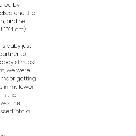
ered by 
ecked and the 
Oh, and he 
t 10.14 am)
his baby just 
partner to 
oody stirrups! 
3 am, we were 
member getting 
s in my lower 
in the 
wo; the 
essed into a 
t 1. 