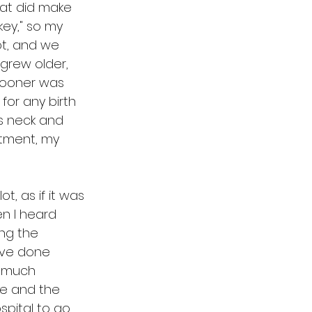
at did make 
key," so my 
ot, and we 
 grew older, 
 sooner was 
or any birth 
is neck and 
atment, my 
t, as if it was 
n I heard 
ing the 
ave done 
e much 
me and the 
spital to go 