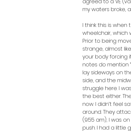
agreed to a VE (vag
my waters broke, an
I think this is when
wheelchair, which 
Prior to being mov
strange, almost lik
your body forcing i
notes do mention “in
lay sideways on the
side, and the midw
struggle here. I w
the best either. T
now. I didn’t feel sa
around. They attach
(9.55 am), I was on 
push. I had a little