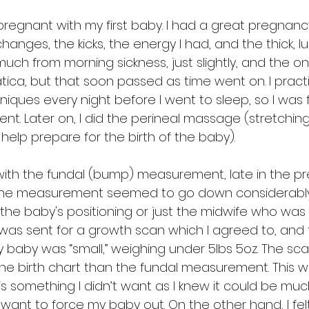
 pregnant with my first baby. I had a great pregnan
nges, the kicks, the energy I had, and the thick, lusc
 much from morning sickness, just slightly, and the on
tica, but that soon passed as time went on. I pract
iques every night before I went to sleep, so I was f
nt. Later on, I did the perineal massage (stretching
help prepare for the birth of the baby).
ly with the fundal (bump) measurement, late in the 
he measurement seemed to go down considerably. 
he baby's positioning or just the midwife who was
I was sent for a growth scan which I agreed to, an
baby was “small,” weighing under 5lbs 5oz. The sca
he birth chart than the fundal measurement. This w
n is something I didn’t want as I knew it could be mu
’t want to force my baby out. On the other hand, I fel