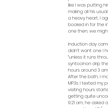
like I was putting h
making all his usu
a heavy heart, I a
booked in for the i
one then, we might 
Induction day came 
didn’t want one. I
“unless it runs throu
syntocinon drip the 
hours around 3 am,
After the bath, I m
MP3s. I texted my 
visiting hours sta
getting quite uncomf
9:21 am, he asked 