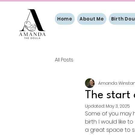
Home
About Me
Birth Dou
All Posts
Amanda Winstan
The start 
Updated:
May 3, 2025
Some of you may ha
birth. I would like t
a great space to sh