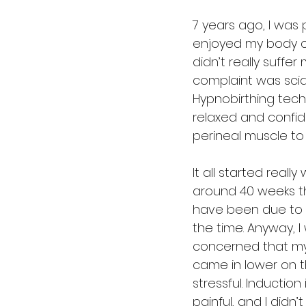
7 years ago, I was
enjoyed my body cha
didn’t really suffer
complaint was scia
Hypnobirthing techn
relaxed and confide
perineal muscle to 
It all started real
around 40 weeks t
have been due to t
the time. Anyway, 
concerned that my 
came in lower on t
stressful. Inductio
painful, and I didn