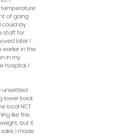
g temperature 
ht of going 
 could lay 
staff for 
ved later I 
earlier in the 
on in my 
 hospital, I 
 unsettled 
g lower back 
he local NCT 
g like this 
eight, but it 
 sake, I made 