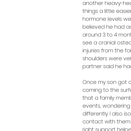
another heavy-hear
things a little easi
hormone levels were
believed he had aci
around 3 to 4 mont
see a cranial oste
injuries from the f
shoulders were very
partner said he ha
Once my son got a li
coming to the surf
that a family membe
events, wondering 
differently. I also
contact with them. 
right support helpe