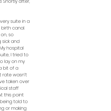
Shortly after, 
very suite in a 
irth canal. 
on, so 
 sick and 
My hospital 
te, I tried to 
to lay on my 
 bit of a 
 rate wasn’t 
ave taken over 
ical staff 
t this point 
 being told to 
ing or making 