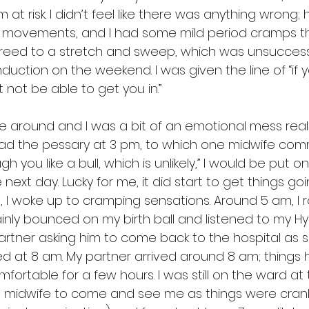
im at risk. I didn’t feel like there was anything wrong;
al movements, and I had some mild period cramps th
greed to a stretch and sweep, which was unsuccessf
nduction on the weekend. I was given the line of “if 
not be able to get you in.”
around and I was a bit of an emotional mess really, 
 had the pessary at 3 pm, to which one midwife co
gh you like a bull, which is unlikely,” I would be put o
next day. Lucky for me, it did start to get things goin
 I woke up to cramping sensations. Around 5 am, I r
ainly bounced on my birth ball and listened to my H
partner asking him to come back to the hospital as 
rted at 8 am. My partner arrived around 8 am; things
ortable for a few hours. I was still on the ward at th
a midwife to come and see me as things were cranki