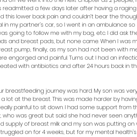
as readmitted a few days later after having a ragin
 had this lower back pain and couldn’t bear the thoug
l in my partner's car, so I went in an ambulance so I
s going to follow me with my bag, etc. I did ask the 
ds and breast pads, but none came. When I was mo
east pump, finally, as my son had not been with me 
re engorged and painful. Turns out I had an infecti
reated with antibiotics and after 24 hours back in the
ur breastfeeding journey was hard. My son was very
 lot at the breast. This was made harder by havin
 really painful to sit down. I had some support from t
, who was great but said she had never seen anythin
d supply of breast milk and my son was putting on w
 struggled on for 4 weeks, but for my mental health's