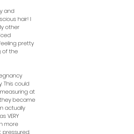
cy and 
ious hair! I 
ly other 
iced 
eeling pretty 
 of the 
pregnancy 
This could 
 measuring at 
d they became 
n actually 
as VERY 
ch more 
t pressured, 