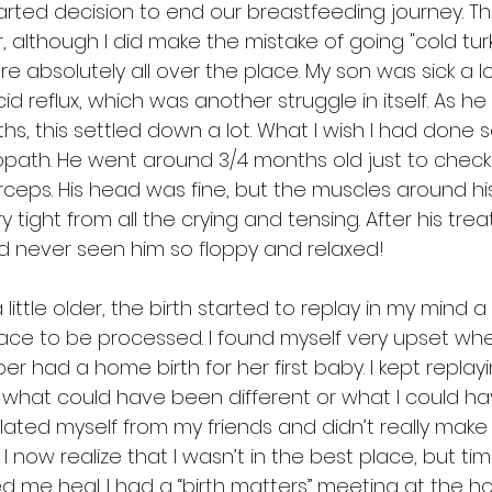
ted decision to end our breastfeeding journey. Th
er, although I did make the mistake of going "cold tur
 absolutely all over the place. My son was sick a l
d reflux, which was another struggle in itself. As he
hs, this settled down a lot. What I wish I had done
opath. He went around 3/4 months old just to check f
orceps. His head was fine, but the muscles around h
 tight from all the crying and tensing. After his tre
d never seen him so floppy and relaxed!
ttle older, the birth started to replay in my mind a lo
ace to be processed. I found myself very upset whe
r had a home birth for her first baby. I kept replay
what could have been different or what I could h
 isolated myself from my friends and didn’t really mak
I now realize that I wasn’t in the best place, but ti
d me heal. I had a “birth matters” meeting at the ho