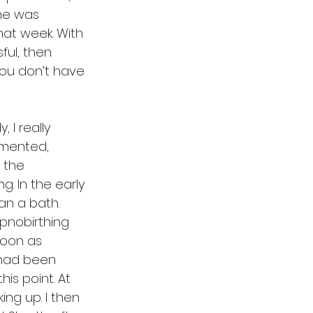
 he was 
at week. With 
ul, then 
you don’t have 
I really 
mmented, 
n the 
g. In the early 
an a bath. 
ypnobirthing 
soon as 
 had been 
is point. At 
ng up. I then 