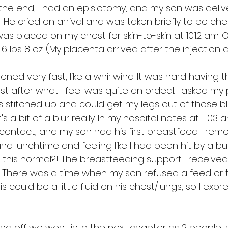
n the end, I had an episiotomy, and my son was deliv
. He cried on arrival and was taken briefly to be ch
as placed on my chest for skin-to-skin at 10.12 am. 
 lbs 8 oz. (My placenta arrived after the injection a
ppened very fast, like a whirlwind. It was hard having t
 after what I feel was quite an ordeal. I asked my 
s stitched up and could get my legs out of those bl
t's a bit of a blur really. In my hospital notes at 11:0
 contact, and my son had his first breastfeed. I re
d lunchtime and feeling like I had been hit by a bu
 this normal?! The breastfeeding support I received 
. There was a time when my son refused a feed or t
 could be a little fluid on his chest/lungs, so I expr
d off we went into the next chapter as 2 people, no