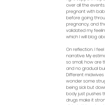
over all the events.
pregnant with baby
before going throu
pregnancy, and tha
validated my feelin
which I will blog ab
On reflection... I 
narrative. My estim
so small, how are 
and no gradual bu
Different midwives
wonder some strugg
being sick but dow
body just pushes th
drugs make it stro