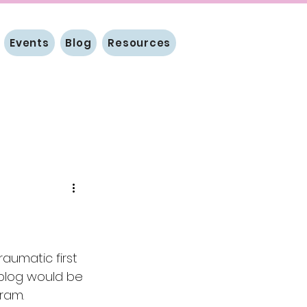
Events
Blog
Resources
aumatic first 
 a blog would be 
gram.