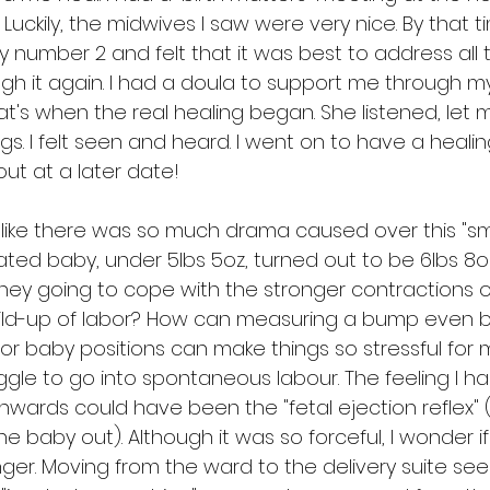
 Luckily, the midwives I saw were very nice. By that t
 number 2 and felt that it was best to address all 
gh it again. I had a doula to support me through 
t's when the real healing began. She listened, let m
gs. I felt seen and heard. I went on to have a healin
out at a later date!
feel like there was so much drama caused over this "sm
ated baby, under 5lbs 5oz, turned out to be 6lbs 8oz!
they going to cope with the stronger contractions o
ild-up of labor? How can measuring a bump even 
 or baby positions can make things so stressful for
le to go into spontaneous labour. The feeling I had
nwards could have been the "fetal ejection reflex" 
e baby out). Although it was so forceful, I wonder if
nger. Moving from the ward to the delivery suite se