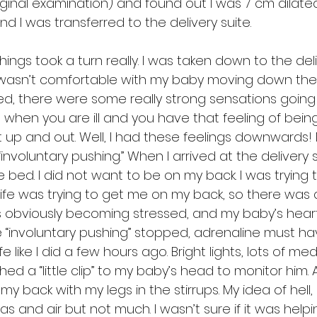
inal examination) and found out I was 7 cm dilated. 
d I was transferred to the delivery suite.
 things took a turn really. I was taken down to the deli
wasn’t comfortable with my baby moving down the b
ed, there were some really strong sensations going 
e when you are ill and you have that feeling of being
t up and out. Well, I had these feelings downwards! 
voluntary pushing.” When I arrived at the delivery sui
 bed. I did not want to be on my back. I was trying 
ife was trying to get me on my back, so there was a
as obviously becoming stressed, and my baby’s heart
he “involuntary pushing” stopped, adrenaline must h
fe like I did a few hours ago. Bright lights, lots of med
ed a “little clip” to my baby’s head to monitor him. A
my back with my legs in the stirrups. My idea of hell,
 gas and air but not much. I wasn’t sure if it was help