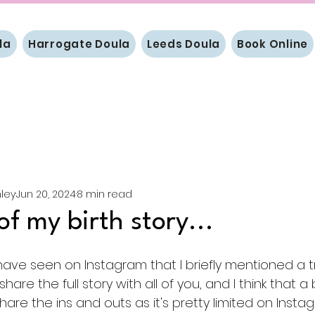
la
Harrogate Doula
Leeds Doula
Book Online
ley
Jun 20, 2024
8 min read
of my birth story...
ve seen on Instagram that I briefly mentioned a tr
o share the full story with all of you, and I think that
are the ins and outs as it's pretty limited on Insta