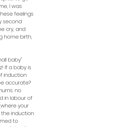
ime, I was 
these feelings 
my second 
e cry, and 
g home birth, 
all baby" 
 If a baby is 
f induction 
be accurate? 
 mums; no 
 in labour of 
(where your 
 the induction 
emed to 