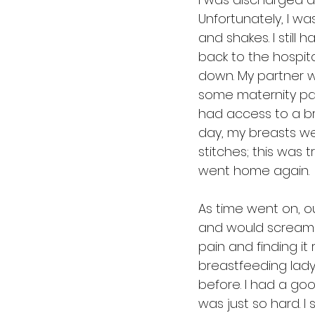
Unfortunately, I w
and shakes. I still
back to the hospita
down. My partner wa
some maternity pa
had access to a br
day, my breasts we
stitches; this was t
went home again.
As time went on, o
and would scream a
pain and finding it
breastfeeding lady
before. I had a goo
was just so hard. I