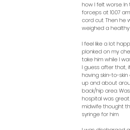
how I felt worse. I
forceps at 10.07 am
cord cut. Then he w
weighed a healthy 6
I feel like a lot ha
plonked on my chest
take him while I wa
I guess after that, i
having skin-to-skin
up and about aroun
back/hip area. Was
hospital was great
midwife thought this
syringe for him.
I was discharged an